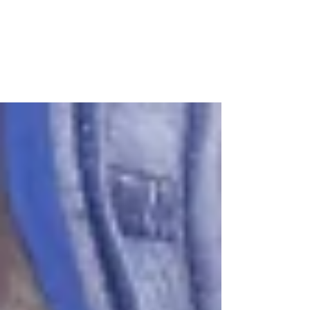
Angel
A true angel on earth, Rev. Stephen "Steve"
Gonzales has been working with Hurricane Katrina
rebuilding volunteers since the passing of...