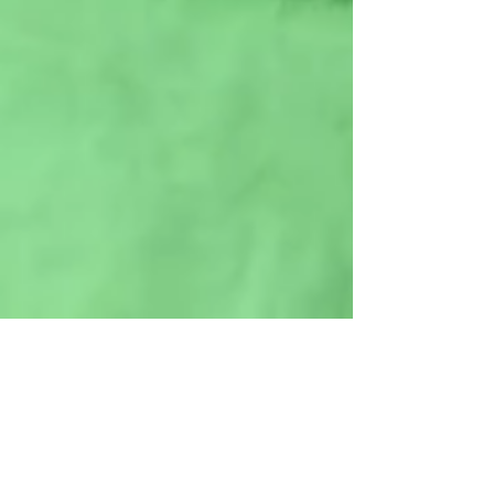
Lower 9
Volunteer