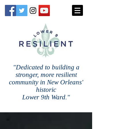
"Dedicated to building a
stronger, more resilient
community in New Orleans'
historic
Lower 9th Ward."